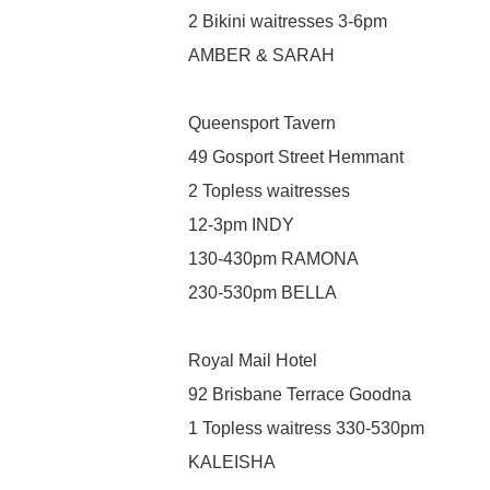
2 Bikini waitresses 3-6pm
AMBER & SARAH
Queensport Tavern
49 Gosport Street Hemmant
2 Topless waitresses
12-3pm INDY
130-430pm RAMONA
230-530pm BELLA
Royal Mail Hotel
92 Brisbane Terrace Goodna
1 Topless waitress 330-530pm
KALEISHA