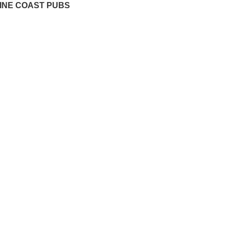
INE COAST PUBS