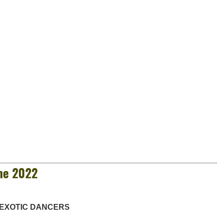
ne 2022
 EXOTIC DANCERS