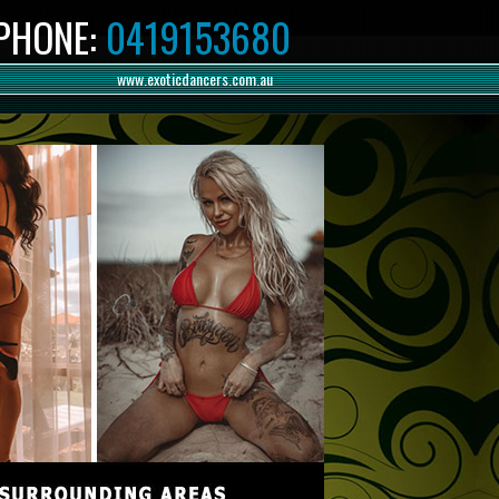
PHONE:
0419153680
www.exoticdancers.com.au