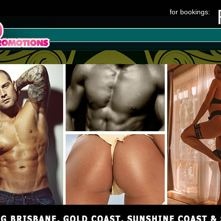
for bookings: