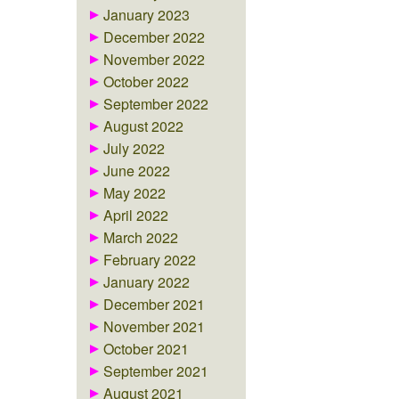
January 2023
December 2022
November 2022
October 2022
September 2022
August 2022
July 2022
June 2022
May 2022
April 2022
March 2022
February 2022
January 2022
December 2021
November 2021
October 2021
September 2021
August 2021