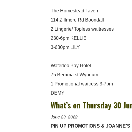
The Homestead Tavern
114 Zillmere Rd Boondall
2 Lingerie/ Topless waitresses
230-6pm KELLIE
3-630pm LILY
Waterloo Bay Hotel
75 Berrima st Wynnum
1 Promotional waitress 3-7pm
DEMY
What’s on Thursday 30 Ju
June 29, 2022
PIN UP PROMOTIONS & JOANNE’S