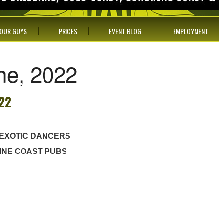
OUR GUYS
PRICES
EVENT BLOG
EMPLOYMENT
une, 2022
022
 EXOTIC DANCERS
INE COAST PUBS