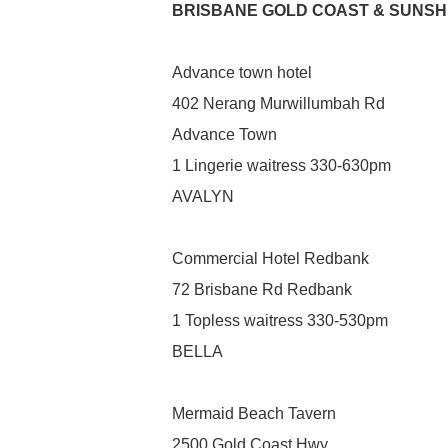
BRISBANE GOLD COAST & SUNSH
Advance town hotel
402 Nerang Murwillumbah Rd
Advance Town
1 Lingerie waitress 330-630pm
AVALYN
Commercial Hotel Redbank
72 Brisbane Rd Redbank
1 Topless waitress 330-530pm
BELLA
Mermaid Beach Tavern
2500 Gold Coast Hwy