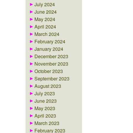
July 2024
June 2024
May 2024
April 2024
March 2024
February 2024
January 2024
December 2023
November 2023
October 2023
September 2023
August 2023
July 2023
June 2023
May 2023
April 2023
March 2023
February 2023