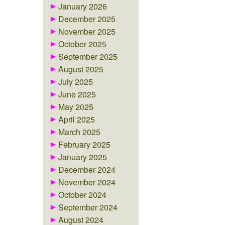
January 2026
December 2025
November 2025
October 2025
September 2025
August 2025
July 2025
June 2025
May 2025
April 2025
March 2025
February 2025
January 2025
December 2024
November 2024
October 2024
September 2024
August 2024