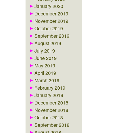
January 2020
December 2019
November 2019
October 2019
September 2019
August 2019
July 2019
June 2019
May 2019
April 2019
March 2019
February 2019
January 2019
December 2018
November 2018
October 2018
September 2018
August 2018