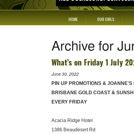
HOME
OUR GIRLS
Archive for J
What’s on Friday 1 July 2
June 30, 2022
PIN UP PROMOTIONS & JOANNE’S
BRISBANE GOLD COAST & SUNSH
EVERY FRIDAY
Acacia Ridge Hotel
1386 Beaudesert Rd