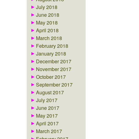
July 2018
June 2018
May 2018
April 2018
March 2018
February 2018
January 2018
December 2017
November 2017
October 2017
September 2017
August 2017
July 2017
June 2017
May 2017
April 2017
March 2017
February 2017