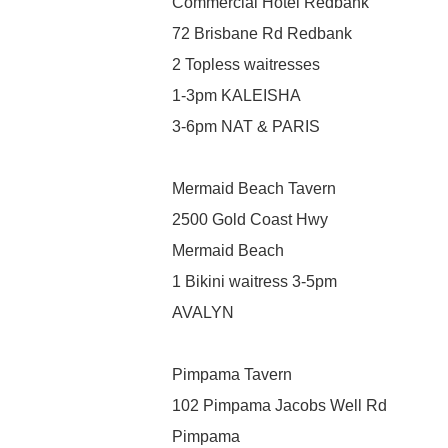
Commercial Hotel Redbank
72 Brisbane Rd Redbank
2 Topless waitresses
1-3pm KALEISHA
3-6pm NAT & PARIS
Mermaid Beach Tavern
2500 Gold Coast Hwy
Mermaid Beach
1 Bikini waitress 3-5pm
AVALYN
Pimpama Tavern
102 Pimpama Jacobs Well Rd
Pimpama