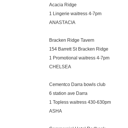
Acacia Ridge
1 Lingerie waitress 4-7pm
ANASTACIA
Bracken Ridge Tavern
154 Barrett St Bracken Ridge
1 Promotional waitress 4-7pm
CHELSEA
Cementco Darra bowls club
6 station ave Darra
1 Topless waitress 430-630pm
ASHA