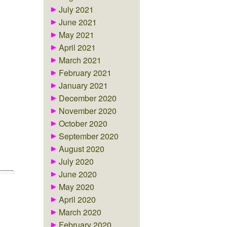
July 2021
June 2021
May 2021
April 2021
March 2021
February 2021
January 2021
December 2020
November 2020
October 2020
September 2020
August 2020
July 2020
June 2020
May 2020
April 2020
March 2020
February 2020