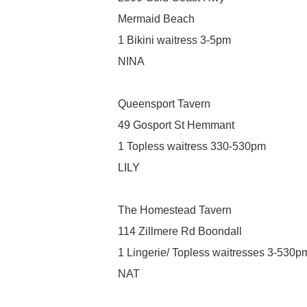
Mermaid Beach
1 Bikini waitress 3-5pm
NINA
Queensport Tavern
49 Gosport St Hemmant
1 Topless waitress 330-530pm
LILY
The Homestead Tavern
114 Zillmere Rd Boondall
1 Lingerie/ Topless waitresses 3-530p
NAT