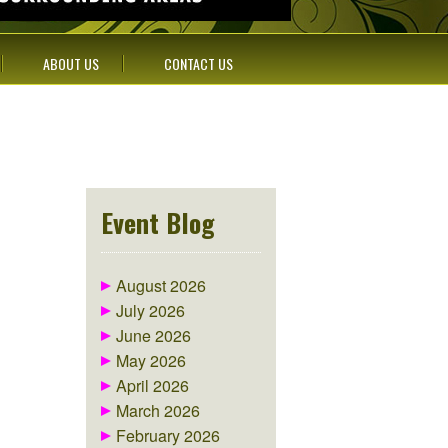
ABOUT US
CONTACT US
Event Blog
August 2026
July 2026
June 2026
May 2026
April 2026
March 2026
February 2026