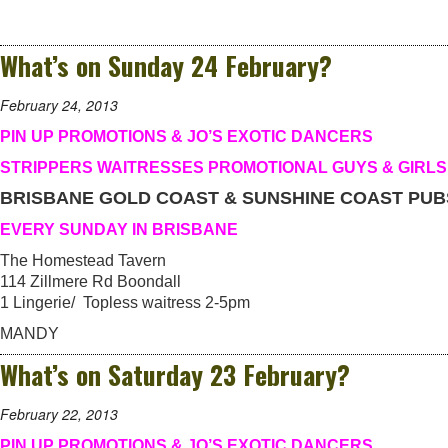
What’s on Sunday 24 February?
February 24, 2013
PIN UP PROMOTIONS & JO’S EXOTIC DANCERS
STRIPPERS WAITRESSES PROMOTIONAL GUYS & GIRLS
BRISBANE GOLD COAST & SUNSHINE COAST PUB
EVERY SUNDAY IN BRISBANE
The Homestead Tavern
114 Zillmere Rd Boondall
1 Lingerie/ Topless waitress 2-5pm
MANDY
What’s on Saturday 23 February?
February 22, 2013
PIN UP PROMOTIONS & JO’S EXOTIC DANCERS