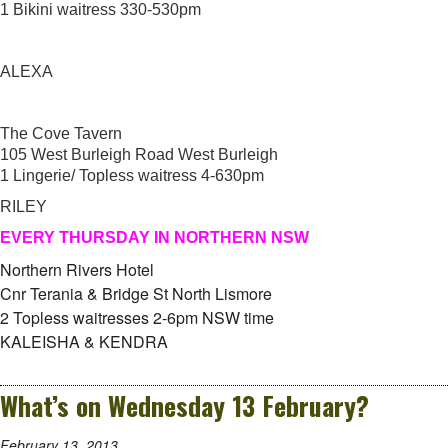
1 Bikini waitress 330-530pm
ALEXA
The Cove Tavern
105 West Burleigh Road West Burleigh
1 Lingerie/ Topless waitress 4-630pm
RILEY
EVERY THURSDAY IN NORTHERN NSW
Northern Rivers Hotel
Cnr Terania & Bridge St North Lismore
2 Topless waitresses 2-6pm NSW time
KALEISHA & KENDRA
What’s on Wednesday 13 February?
February 13, 2013