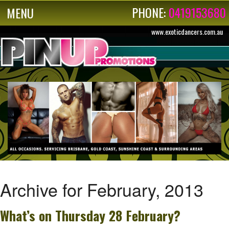
PHONE:
0419153680
MENU
www.exoticdancers.com.au
Archive for February, 2013
What’s on Thursday 28 February?