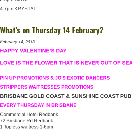
4-7pm KRYSTAL
What’s on Thursday 14 February?
February 14, 2013
HAPPY VALENTINE’S DAY
LOVE IS THE FLOWER THAT IS NEVER OUT OF SE
PIN UP PROMOTIONS & JO’S EXOTIC DANCERS
STRIPPERS WAITRESSES PROMOTIONS
BRISBANE GOLD COAST & SUNSHINE COAST PUB
EVERY THURSDAY IN BRISBANE
Commercial Hotel Redbank
72 Brisbane Rd Redbank
1 Topless waitress 1-6pm