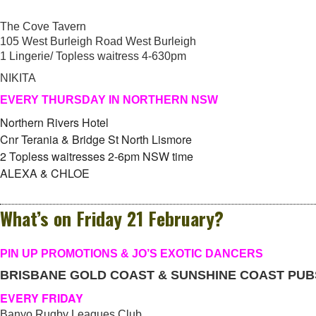
The Cove Tavern
105 West Burleigh Road West Burleigh
1 Lingerie/ Topless waitress 4-630pm
NIKITA
EVERY THURSDAY IN NORTHERN NSW
Northern Rivers Hotel
Cnr Terania & Bridge St North Lismore
2 Topless waitresses 2-6pm NSW time
ALEXA & CHLOE
What’s on Friday 21 February?
PIN UP PROMOTIONS & JO’S EXOTIC DANCERS
BRISBANE GOLD COAST & SUNSHINE COAST PUB
EVERY FRIDAY
Banyo Rugby Leagues Club