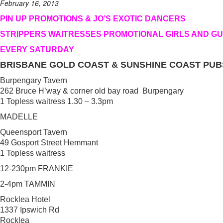
February 16, 2013
PIN UP PROMOTIONS & JO’S EXOTIC DANCERS
STRIPPERS WAITRESSES PROMOTIONAL GIRLS AND G
EVERY SATURDAY
BRISBANE GOLD COAST & SUNSHINE COAST PUB
Burpengary Tavern
262 Bruce H’way & corner old bay road Burpengary
1 Topless waitress 1.30 – 3.3pm
MADELLE
Queensport Tavern
49 Gosport Street Hemmant
1 Topless waitress
12-230pm FRANKIE
2-4pm TAMMIN
Rocklea Hotel
1337 Ipswich Rd
Rocklea