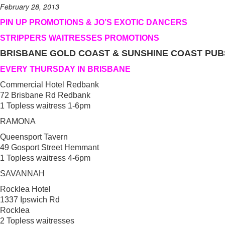
February 28, 2013
PIN UP PROMOTIONS & JO’S EXOTIC DANCERS
STRIPPERS WAITRESSES PROMOTIONS
BRISBANE GOLD COAST & SUNSHINE COAST PUB
EVERY THURSDAY IN BRISBANE
Commercial Hotel Redbank
72 Brisbane Rd Redbank
1 Topless waitress 1-6pm
RAMONA
Queensport Tavern
49 Gosport Street Hemmant
1 Topless waitress 4-6pm
SAVANNAH
Rocklea Hotel
1337 Ipswich Rd
Rocklea
2 Topless waitresses