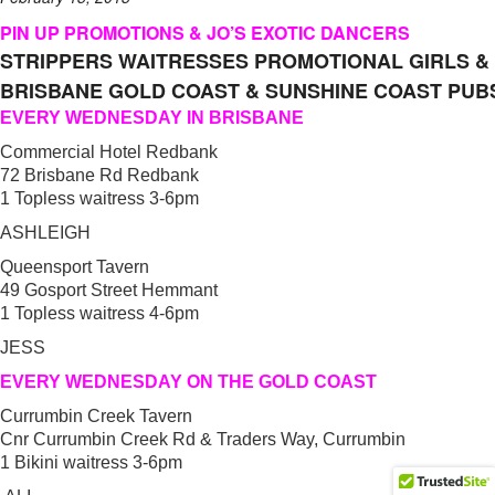
PIN UP PROMOTIONS & JO’S EXOTIC DANCERS
STRIPPERS WAITRESSES PROMOTIONAL GIRLS &
BRISBANE GOLD COAST & SUNSHINE COAST PUB
EVERY WEDNESDAY IN BRISBANE
Commercial Hotel Redbank
72 Brisbane Rd Redbank
1 Topless waitress 3-6pm
ASHLEIGH
Queensport Tavern
49 Gosport Street Hemmant
1 Topless waitress 4-6pm
JESS
EVERY WEDNESDAY ON THE GOLD COAST
Currumbin Creek Tavern
Cnr Currumbin Creek Rd & Traders Way, Currumbin
1 Bikini waitress 3-6pm