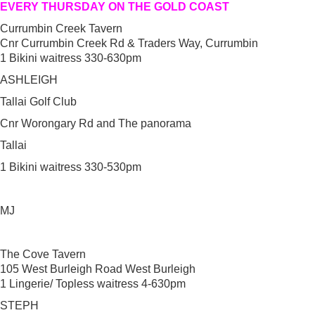
EVERY THURSDAY ON THE GOLD COAST
Currumbin Creek Tavern
Cnr Currumbin Creek Rd & Traders Way, Currumbin
1 Bikini waitress 330-630pm
ASHLEIGH
Tallai Golf Club
Cnr Worongary Rd and The panorama
Tallai
1 Bikini waitress 330-530pm
MJ
The Cove Tavern
105 West Burleigh Road West Burleigh
1 Lingerie/ Topless waitress 4-630pm
STEPH