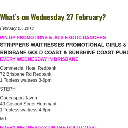
What’s on Wednesday 27 February?
February 27, 2013
PIN UP PROMOTIONS & JO’S EXOTIC DANCERS
STRIPPERS WAITRESSES PROMOTIONAL GIRLS &
BRISBANE GOLD COAST & SUNSHINE COAST PUB
EVERY WEDNESDAY IN BRISBANE
Commercial Hotel Redbank
72 Brisbane Rd Redbank
1 Topless waitress 3-6pm
STEPH
Queensport Tavern
49 Gosport Street Hemmant
1 Topless waitress 4-6pm
MJ
EVERY WEDNESDAY ON THE GOLD COAST