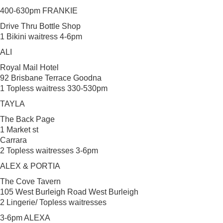
400-630pm FRANKIE
Drive Thru Bottle Shop
1 Bikini waitress 4-6pm
ALI
Royal Mail Hotel
92 Brisbane Terrace Goodna
1 Topless waitress 330-530pm
TAYLA
The Back Page
1 Market st
Carrara
2 Topless waitresses 3-6pm
ALEX & PORTIA
The Cove Tavern
105 West Burleigh Road West Burleigh
2 Lingerie/ Topless waitresses
3-6pm ALEXA