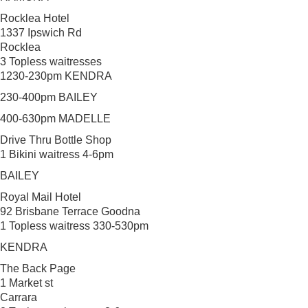
Rocklea Hotel
1337 Ipswich Rd
Rocklea
3 Topless waitresses
1230-230pm KENDRA
230-400pm BAILEY
400-630pm MADELLE
Drive Thru Bottle Shop
1 Bikini waitress 4-6pm
BAILEY
Royal Mail Hotel
92 Brisbane Terrace Goodna
1 Topless waitress 330-530pm
KENDRA
The Back Page
1 Market st
Carrara