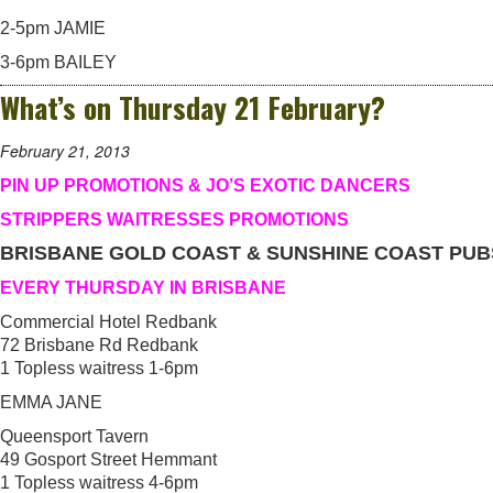
2-5pm JAMIE
3-6pm BAILEY
What’s on Thursday 21 February?
February 21, 2013
PIN UP PROMOTIONS & JO’S EXOTIC DANCERS
STRIPPERS WAITRESSES PROMOTIONS
BRISBANE GOLD COAST & SUNSHINE COAST PUB
EVERY THURSDAY IN BRISBANE
Commercial Hotel Redbank
72 Brisbane Rd Redbank
1 Topless waitress 1-6pm
EMMA JANE
Queensport Tavern
49 Gosport Street Hemmant
1 Topless waitress 4-6pm