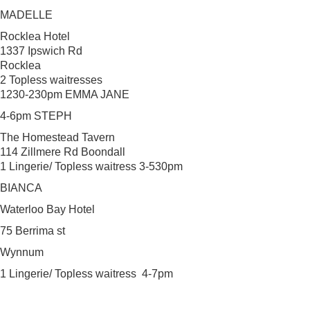
MADELLE
Rocklea Hotel
1337 Ipswich Rd
Rocklea
2 Topless waitresses
1230-230pm EMMA JANE
4-6pm STEPH
The Homestead Tavern
114 Zillmere Rd Boondall
1 Lingerie/ Topless waitress 3-530pm
BIANCA
Waterloo Bay Hotel
75 Berrima st
Wynnum
1 Lingerie/ Topless waitress 4-7pm