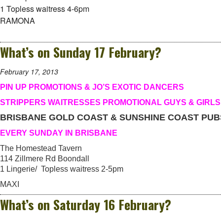
1 Topless waitress 4-6pm
RAMONA
What’s on Sunday 17 February?
February 17, 2013
PIN UP PROMOTIONS & JO’S EXOTIC DANCERS
STRIPPERS WAITRESSES PROMOTIONAL GUYS & GIRLS
BRISBANE GOLD COAST & SUNSHINE COAST PUB
EVERY SUNDAY IN BRISBANE
The Homestead Tavern
114 Zillmere Rd Boondall
1 Lingerie/ Topless waitress 2-5pm
MAXI
What’s on Saturday 16 February?