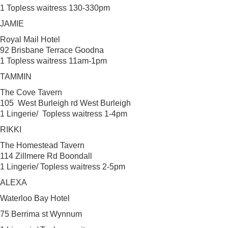
1 Topless waitress 130-330pm
JAMIE
Royal Mail Hotel
92 Brisbane Terrace Goodna
1 Topless waitress 11am-1pm
TAMMIN
The Cove Tavern
105 West Burleigh rd West Burleigh
1 Lingerie/ Topless waitress 1-4pm
RIKKI
The Homestead Tavern
114 Zillmere Rd Boondall
1 Lingerie/ Topless waitress 2-5pm
ALEXA
Waterloo Bay Hotel
75 Berrima st Wynnum