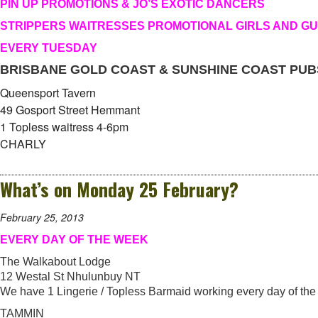
PIN UP PROMOTIONS & JO’S EXOTIC DANCERS
STRIPPERS WAITRESSES PROMOTIONAL GIRLS AND G
EVERY TUESDAY
BRISBANE GOLD COAST & SUNSHINE COAST PUB
Queensport Tavern
49 Gosport Street Hemmant
1 Topless waitress 4-6pm
CHARLY
What’s on Monday 25 February?
February 25, 2013
EVERY DAY OF THE WEEK
The Walkabout Lodge
12 Westal St Nhulunbuy NT
We have 1 Lingerie / Topless Barmaid working every day of the
TAMMIN