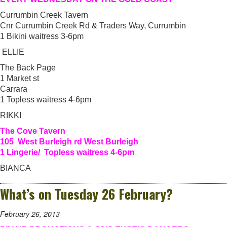
Currumbin Creek Tavern
Cnr Currumbin Creek Rd & Traders Way, Currumbin
1 Bikini waitress 3-6pm
ELLIE
The Back Page
1 Market st
Carrara
1 Topless waitress 4-6pm
RIKKI
The Cove Tavern
105 West Burleigh rd West Burleigh
1 Lingerie/ Topless waitress 4-6pm
BIANCA
What’s on Tuesday 26 February?
February 26, 2013