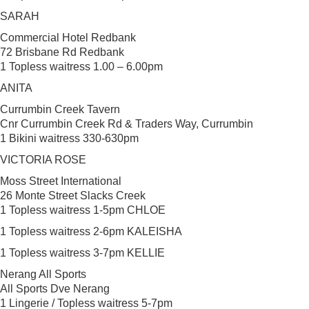
SARAH
Commercial Hotel Redbank
72 Brisbane Rd Redbank
1 Topless waitress 1.00 – 6.00pm
ANITA
Currumbin Creek Tavern
Cnr Currumbin Creek Rd & Traders Way, Currumbin
1 Bikini waitress 330-630pm
VICTORIA ROSE
Moss Street International
26 Monte Street Slacks Creek
1 Topless waitress 1-5pm CHLOE
1 Topless waitress 2-6pm KALEISHA
1 Topless waitress 3-7pm KELLIE
Nerang All Sports
All Sports Dve Nerang
1 Lingerie / Topless waitress 5-7pm