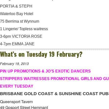
PORTIA & STEPH
Waterloo Bay Hotel
75 Berrima st Wynnum
1 Lingerie/ Topless waitress
3-6pm VICTORIA ROSE
4-7pm EMMA JANE
What’s on Tuesday 19 February?
February 19, 2013
PIN UP PROMOTIONS & JO’S EXOTIC DANCERS
STRIPPERS WAITRESSES PROMOTIONAL GIRLS AND G
EVERY TUESDAY
BRISBANE GOLD COAST & SUNSHINE COAST PUB
Queensport Tavern
49 Gosport Street Hemmant