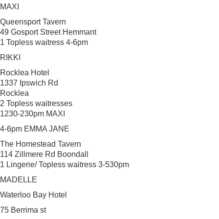
MAXI
Queensport Tavern
49 Gosport Street Hemmant
1 Topless waitress 4-6pm
RIKKI
Rocklea Hotel
1337 Ipswich Rd
Rocklea
2 Topless waitresses
1230-230pm MAXI
4-6pm EMMA JANE
The Homestead Tavern
114 Zillmere Rd Boondall
1 Lingerie/ Topless waitress 3-530pm
MADELLE
Waterloo Bay Hotel
75 Berrima st