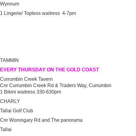
Wynnum
1 Lingerie/ Topless waitress 4-7pm
TAMMIN
EVERY THURSDAY ON THE GOLD COAST
Currumbin Creek Tavern
Cnr Currumbin Creek Rd & Traders Way, Currumbin
1 Bikini waitress 330-630pm
CHARLY
Tallai Golf Club
Cnr Worongary Rd and The panorama
Tallai