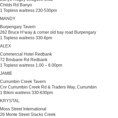
Childs Rd Banyo
1 Topless waitress 230-530pm
MANDY
Burpengary Tavern
262 Bruce H’way & corner old bay road Burpengary
1 Topless waitress 330-6pm
ALEX
Commercial Hotel Redbank
72 Brisbane Rd Redbank
1 Topless waitress 1.00 – 6.00pm
JAMIE
Currumbin Creek Tavern
Cnr Currumbin Creek Rd & Traders Way, Currumbin
1 Bikini waitress 330-630pm
KRYSTAL
Moss Street International
26 Monte Street Slacks Creek