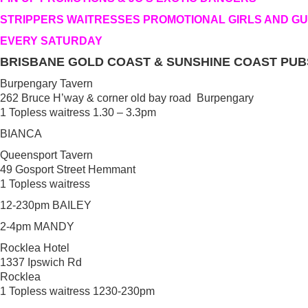
STRIPPERS WAITRESSES PROMOTIONAL GIRLS AND G
EVERY SATURDAY
BRISBANE GOLD COAST & SUNSHINE COAST PUB
Burpengary Tavern
262 Bruce H’way & corner old bay road Burpengary
1 Topless waitress 1.30 – 3.3pm
BIANCA
Queensport Tavern
49 Gosport Street Hemmant
1 Topless waitress
12-230pm BAILEY
2-4pm MANDY
Rocklea Hotel
1337 Ipswich Rd
Rocklea
1 Topless waitress 1230-230pm