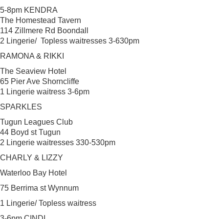
5-8pm KENDRA
The Homestead Tavern
114 Zillmere Rd Boondall
2 Lingerie/ Topless waitresses 3-630pm
RAMONA & RIKKI
The Seaview Hotel
65 Pier Ave Shorncliffe
1 Lingerie waitress 3-6pm
SPARKLES
Tugun Leagues Club
44 Boyd st Tugun
2 Lingerie waitresses 330-530pm
CHARLY & LIZZY
Waterloo Bay Hotel
75 Berrima st Wynnum
1 Lingerie/ Topless waitress
3-6pm CINDI