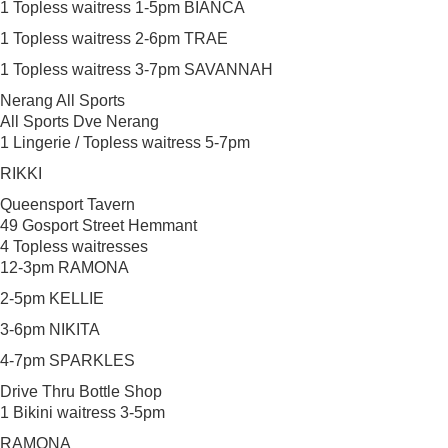
1 Topless waitress 1-5pm BIANCA
1 Topless waitress 2-6pm TRAE
1 Topless waitress 3-7pm SAVANNAH
Nerang All Sports
All Sports Dve Nerang
1 Lingerie / Topless waitress 5-7pm
RIKKI
Queensport Tavern
49 Gosport Street Hemmant
4 Topless waitresses
12-3pm RAMONA
2-5pm KELLIE
3-6pm NIKITA
4-7pm SPARKLES
Drive Thru Bottle Shop
1 Bikini waitress 3-5pm
RAMONA