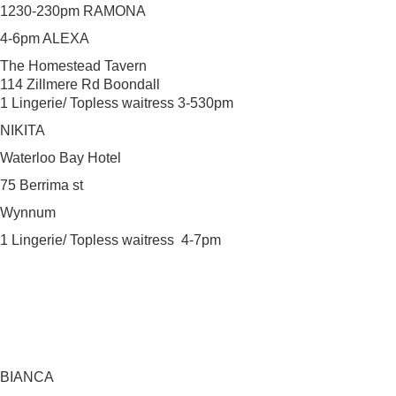
1230-230pm RAMONA
4-6pm ALEXA
The Homestead Tavern
114 Zillmere Rd Boondall
1 Lingerie/ Topless waitress 3-530pm
NIKITA
Waterloo Bay Hotel
75 Berrima st
Wynnum
1 Lingerie/ Topless waitress 4-7pm
BIANCA