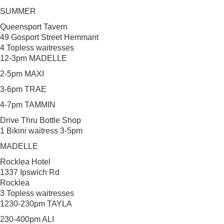
SUMMER
Queensport Tavern
49 Gosport Street Hemmant
4 Topless waitresses
12-3pm MADELLE
2-5pm MAXI
3-6pm TRAE
4-7pm TAMMIN
Drive Thru Bottle Shop
1 Bikini waitress 3-5pm
MADELLE
Rocklea Hotel
1337 Ipswich Rd
Rocklea
3 Topless waitresses
1230-230pm TAYLA
230-400pm ALI