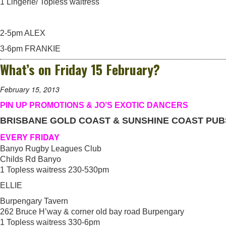
1 Lingerie/ Topless waitress
2-5pm ALEX
3-6pm FRANKIE
What’s on Friday 15 February?
February 15, 2013
PIN UP PROMOTIONS & JO’S EXOTIC DANCERS
BRISBANE GOLD COAST & SUNSHINE COAST PUB
EVERY FRIDAY
Banyo Rugby Leagues Club
Childs Rd Banyo
1 Topless waitress 230-530pm
ELLIE
Burpengary Tavern
262 Bruce H’way & corner old bay road Burpengary
1 Topless waitress 330-6pm