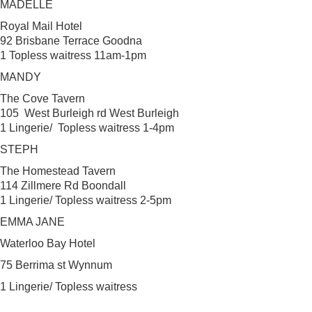
MADELLE
Royal Mail Hotel
92 Brisbane Terrace Goodna
1 Topless waitress 11am-1pm
MANDY
The Cove Tavern
105 West Burleigh rd West Burleigh
1 Lingerie/ Topless waitress 1-4pm
STEPH
The Homestead Tavern
114 Zillmere Rd Boondall
1 Lingerie/ Topless waitress 2-5pm
EMMA JANE
Waterloo Bay Hotel
75 Berrima st Wynnum
1 Lingerie/ Topless waitress