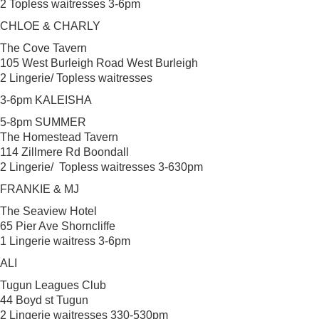
2 Topless waitresses 3-6pm
CHLOE & CHARLY
The Cove Tavern
105 West Burleigh Road West Burleigh
2 Lingerie/ Topless waitresses
3-6pm KALEISHA
5-8pm SUMMER
The Homestead Tavern
114 Zillmere Rd Boondall
2 Lingerie/ Topless waitresses 3-630pm
FRANKIE & MJ
The Seaview Hotel
65 Pier Ave Shorncliffe
1 Lingerie waitress 3-6pm
ALI
Tugun Leagues Club
44 Boyd st Tugun
2 Lingerie waitresses 330-530pm