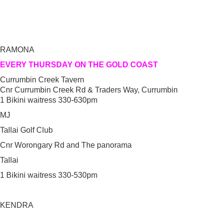
RAMONA
EVERY THURSDAY ON THE GOLD COAST
Currumbin Creek Tavern
Cnr Currumbin Creek Rd & Traders Way, Currumbin
1 Bikini waitress 330-630pm
MJ
Tallai Golf Club
Cnr Worongary Rd and The panorama
Tallai
1 Bikini waitress 330-530pm
KENDRA