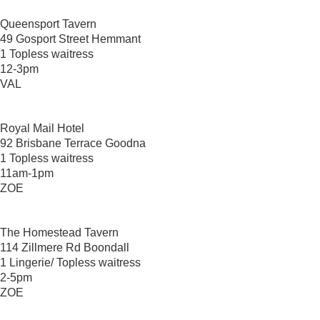
Queensport Tavern
49 Gosport Street Hemmant
1 Topless waitress
12-3pm
VAL
Royal Mail Hotel
92 Brisbane Terrace Goodna
1 Topless waitress
11am-1pm
ZOE
The Homestead Tavern
114 Zillmere Rd Boondall
1 Lingerie/ Topless waitress
2-5pm
ZOE