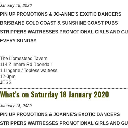
January 19, 2020
PIN UP PROMOTIONS & JO-ANNE’S EXOTIC DANCERS
BRISBANE GOLD COAST & SUNSHINE COAST PUBS
STRIPPERS WAITRESSES PROMOTIONAL GIRLS AND G
EVERY SUNDAY
The Homestead Tavern
114 Zillmere Rd Boondall
1 Lingerie / Topless waitress
12-3pm
JESS
What’s on Saturday 18 January 2020
January 18, 2020
PIN UP PROMOTIONS & JOANNE’S EXOTIC DANCERS
STRIPPERS WAITRESSES PROMOTIONAL GIRLS AND G