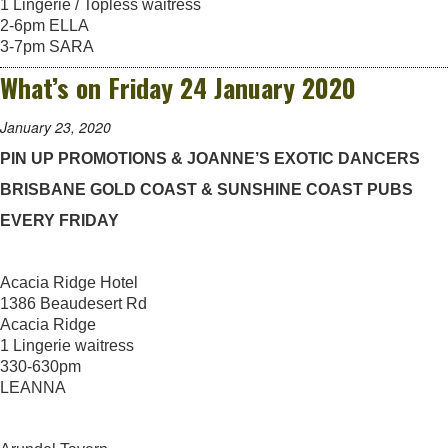
1 Lingerie / Topless waitress
2-6pm ELLA
3-7pm SARA
What’s on Friday 24 January 2020
January 23, 2020
PIN UP PROMOTIONS & JOANNE’S EXOTIC DANCERS
BRISBANE GOLD COAST & SUNSHINE COAST PUBS
EVERY FRIDAY
Acacia Ridge Hotel
1386 Beaudesert Rd
Acacia Ridge
1 Lingerie waitress
330-630pm
LEANNA