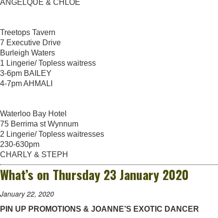
ANGELQUE & CHLOE
Treetops Tavern
7 Executive Drive
Burleigh Waters
1 Lingerie/ Topless waitress
3-6pm BAILEY
4-7pm AHMALI
Waterloo Bay Hotel
75 Berrima st Wynnum
2 Lingerie/ Topless waitresses
230-630pm
CHARLY & STEPH
What’s on Thursday 23 January 2020
January 22, 2020
PIN UP PROMOTIONS & JOANNE’S EXOTIC DANCER