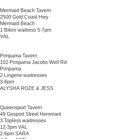
Mermaid Beach Tavern
2500 Gold Coast Hwy
Mermaid Beach
1 Bikini waitress 5-7pm
VAL
Pimpama Tavern
102 Pimpama Jacobs Well Rd
Pimpama
2 Lingerie waitresses
3-6pm
ALYSHA ROZE & JESS
Queensport Tavern
49 Gosport Street Hemmant
3 Topless waitresses
12-3pm VAL
2-6pm SARA