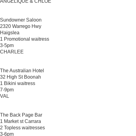
ANGELIQUE & CHLOE
Sundowner Saloon
2320 Warrego Hwy
Haigslea
1 Promotional waitress
3-5pm
CHARLEE
The Australian Hotel
32 High St Boonah
1 Bikini waitress
7-9pm
VAL
The Back Page Bar
1 Market st Carrara
2 Topless waitresses
3-6pm