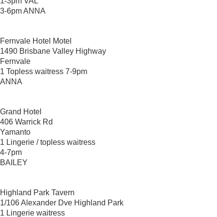
1-3pm VAL
3-6pm ANNA
Fernvale Hotel Motel
1490 Brisbane Valley Highway
Fernvale
1 Topless waitress 7-9pm
ANNA
Grand Hotel
406 Warrick Rd
Yamanto
1 Lingerie / topless waitress
4-7pm
BAILEY
Highland Park Tavern
1/106 Alexander Dve Highland Park
1 Lingerie waitress