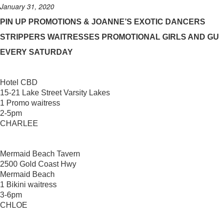
January 31, 2020
PIN UP PROMOTIONS & JOANNE’S EXOTIC DANCERS
STRIPPERS WAITRESSES PROMOTIONAL GIRLS AND G
EVERY SATURDAY
Hotel CBD
15-21 Lake Street Varsity Lakes
1 Promo waitress
2-5pm
CHARLEE
Mermaid Beach Tavern
2500 Gold Coast Hwy
Mermaid Beach
1 Bikini waitress
3-6pm
CHLOE