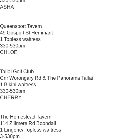
330-530pm
ASHA
Queensport Tavern
49 Gosport St Hemmant
1 Topless waitress
330-530pm
CHLOE
Tallai Golf Club
Cnr Worongary Rd & The Panorama Tallai
1 Bikini waitress
330-530pm
CHERRY
The Homestead Tavern
114 Zillmere Rd Boondall
1 Lingerie/ Topless waitress
3-530pm