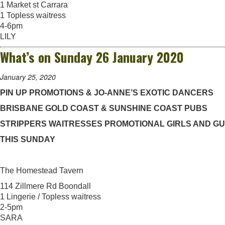
1 Market st Carrara
1 Topless waitress
4-6pm
LILY
What’s on Sunday 26 January 2020
January 25, 2020
PIN UP PROMOTIONS & JO-ANNE’S EXOTIC DANCERS
BRISBANE GOLD COAST & SUNSHINE COAST PUBS
STRIPPERS WAITRESSES PROMOTIONAL GIRLS AND G
THIS SUNDAY
The Homestead Tavern
114 Zillmere Rd Boondall
1 Lingerie / Topless waitress
2-5pm
SARA