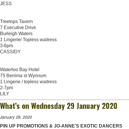
JESS
Treetops Tavern
7 Executive Drive
Burleigh Waters
1 Lingerie/ Topless waitress
3-6pm
CASSIDY
Waterloo Bay Hotel
75 Berrima st Wynnum
1 Lingerie / topless waitress
2-7pm
LILY
What’s on Wednesday 29 January 2020
January 28, 2020
PIN UP PROMOTIONS & JO-ANNE’S EXOTIC DANCERS