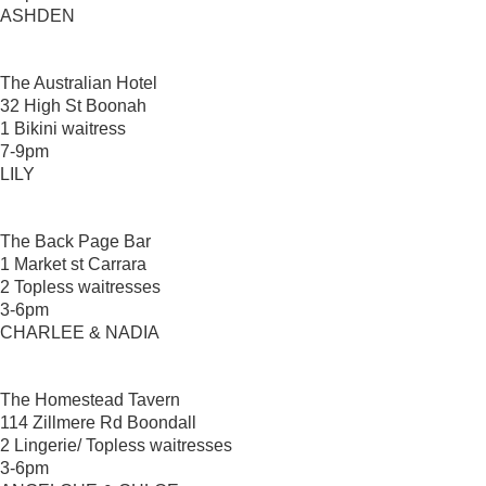
ASHDEN
The Australian Hotel
32 High St Boonah
1 Bikini waitress
7-9pm
LILY
The Back Page Bar
1 Market st Carrara
2 Topless waitresses
3-6pm
CHARLEE & NADIA
The Homestead Tavern
114 Zillmere Rd Boondall
2 Lingerie/ Topless waitresses
3-6pm