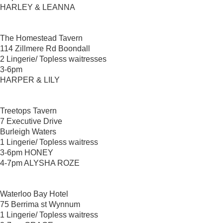
HARLEY & LEANNA
The Homestead Tavern
114 Zillmere Rd Boondall
2 Lingerie/ Topless waitresses
3-6pm
HARPER & LILY
Treetops Tavern
7 Executive Drive
Burleigh Waters
1 Lingerie/ Topless waitress
3-6pm HONEY
4-7pm ALYSHA ROZE
Waterloo Bay Hotel
75 Berrima st Wynnum
1 Lingerie/ Topless waitress