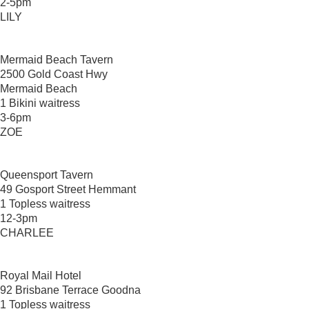
2-5pm
LILY
Mermaid Beach Tavern
2500 Gold Coast Hwy
Mermaid Beach
1 Bikini waitress
3-6pm
ZOE
Queensport Tavern
49 Gosport Street Hemmant
1 Topless waitress
12-3pm
CHARLEE
Royal Mail Hotel
92 Brisbane Terrace Goodna
1 Topless waitress