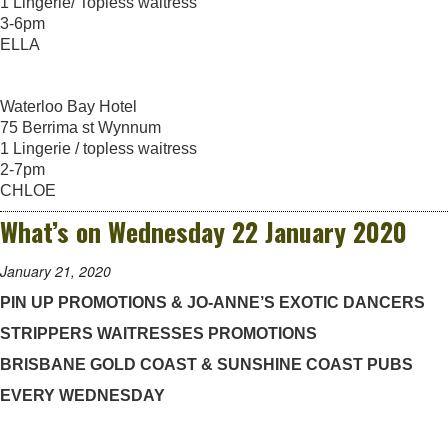
1 Lingerie/ Topless waitress
3-6pm
ELLA
Waterloo Bay Hotel
75 Berrima st Wynnum
1 Lingerie / topless waitress
2-7pm
CHLOE
What’s on Wednesday 22 January 2020
January 21, 2020
PIN UP PROMOTIONS & JO-ANNE’S EXOTIC DANCERS
STRIPPERS WAITRESSES PROMOTIONS
BRISBANE GOLD COAST & SUNSHINE COAST PUBS
EVERY WEDNESDAY