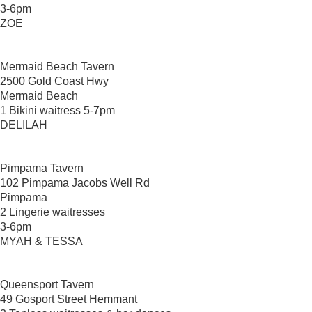
3-6pm
ZOE
Mermaid Beach Tavern
2500 Gold Coast Hwy
Mermaid Beach
1 Bikini waitress 5-7pm
DELILAH
Pimpama Tavern
102 Pimpama Jacobs Well Rd
Pimpama
2 Lingerie waitresses
3-6pm
MYAH & TESSA
Queensport Tavern
49 Gosport Street Hemmant