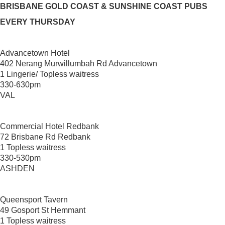
BRISBANE GOLD COAST & SUNSHINE COAST PUBS
EVERY THURSDAY
Advancetown Hotel
402 Nerang Murwillumbah Rd Advancetown
1 Lingerie/ Topless waitress
330-630pm
VAL
Commercial Hotel Redbank
72 Brisbane Rd Redbank
1 Topless waitress
330-530pm
ASHDEN
Queensport Tavern
49 Gosport St Hemmant
1 Topless waitress