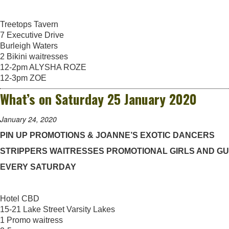
Treetops Tavern
7 Executive Drive
Burleigh Waters
2 Bikini waitresses
12-2pm ALYSHA ROZE
12-3pm ZOE
What’s on Saturday 25 January 2020
January 24, 2020
PIN UP PROMOTIONS & JOANNE’S EXOTIC DANCERS
STRIPPERS WAITRESSES PROMOTIONAL GIRLS AND G
EVERY SATURDAY
Hotel CBD
15-21 Lake Street Varsity Lakes
1 Promo waitress