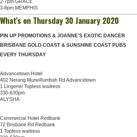
2-7pm GRACE
3-8pm MEMPHIS
What’s on Thursday 30 January 2020
PIN UP PROMOTIONS & JOANNE’S EXOTIC DANCER
BRISBANE GOLD COAST & SUNSHINE COAST PUBS
EVERY THURSDAY
Advancetown Hotel
402 Nerang Murwillumbah Rd Advancetown
1 Lingerie/ Topless waitress
330-630pm
ALYSHA
Commercial Hotel Redbank
72 Brisbane Rd Redbank
1 Topless waitress