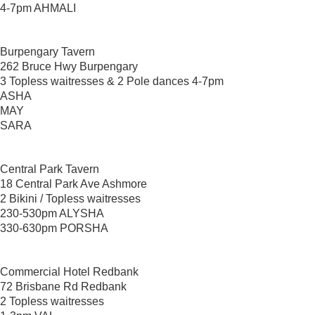
4-7pm AHMALI
Burpengary Tavern
262 Bruce Hwy Burpengary
3 Topless waitresses & 2 Pole dances 4-7pm
ASHA
MAY
SARA
Central Park Tavern
18 Central Park Ave Ashmore
2 Bikini / Topless waitresses
230-530pm ALYSHA
330-630pm PORSHA
Commercial Hotel Redbank
72 Brisbane Rd Redbank
2 Topless waitresses