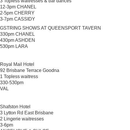
3 Topless waitresses & bar dances
12-3pm CHANEL
2-5pm CHERRY
3-7pm CASSIDY
GSTRING SHOWS AT QUEENSPORT TAVERN
330pm CHANEL
430pm ASHDEN
530pm LARA
Royal Mail Hotel
92 Brisbane Terrace Goodna
1 Topless waitress
330-530pm
VAL
Shafston Hotel
3 Lytton Rd East Brisbane
2 Lingerie waitresses
3-6pm