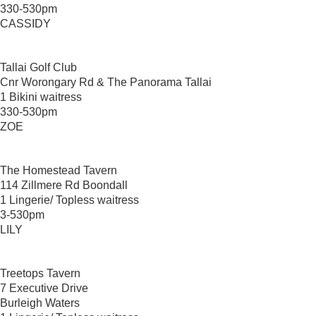
330-530pm
CASSIDY
Tallai Golf Club
Cnr Worongary Rd & The Panorama Tallai
1 Bikini waitress
330-530pm
ZOE
The Homestead Tavern
114 Zillmere Rd Boondall
1 Lingerie/ Topless waitress
3-530pm
LILY
Treetops Tavern
7 Executive Drive
Burleigh Waters