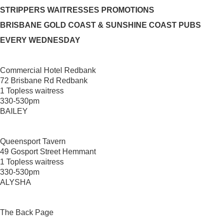
STRIPPERS WAITRESSES PROMOTIONS
BRISBANE GOLD COAST & SUNSHINE COAST PUBS
EVERY WEDNESDAY
Commercial Hotel Redbank
72 Brisbane Rd Redbank
1 Topless waitress
330-530pm
BAILEY
Queensport Tavern
49 Gosport Street Hemmant
1 Topless waitress
330-530pm
ALYSHA
The Back Page