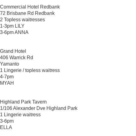
Commercial Hotel Redbank
72 Brisbane Rd Redbank
2 Topless waitresses
1-3pm LILY
3-6pm ANNA
Grand Hotel
406 Warrick Rd
Yamanto
1 Lingerie / topless waitress
4-7pm
MYAH
Highland Park Tavern
1/106 Alexander Dve Highland Park
1 Lingerie waitress
3-6pm
ELLA