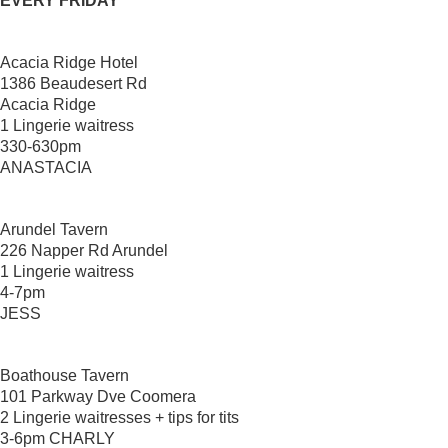
EVERY FRIDAY
Acacia Ridge Hotel
1386 Beaudesert Rd
Acacia Ridge
1 Lingerie waitress
330-630pm
ANASTACIA
Arundel Tavern
226 Napper Rd Arundel
1 Lingerie waitress
4-7pm
JESS
Boathouse Tavern
101 Parkway Dve Coomera
2 Lingerie waitresses + tips for tits
3-6pm CHARLY