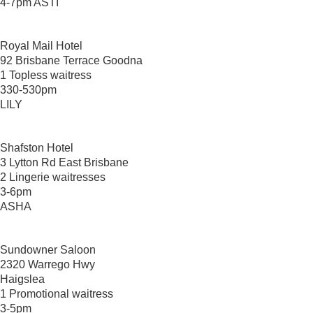
4-7pm ASTI
Royal Mail Hotel
92 Brisbane Terrace Goodna
1 Topless waitress
330-530pm
LILY
Shafston Hotel
3 Lytton Rd East Brisbane
2 Lingerie waitresses
3-6pm
ASHA
Sundowner Saloon
2320 Warrego Hwy
Haigslea
1 Promotional waitress
3-5pm