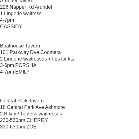
Arundel Tavern
226 Napper Rd Arundel
1 Lingerie waitress
4-7pm
CASSIDY
Boathouse Tavern
101 Parkway Dve Coomera
2 Lingerie waitresses + tips for tits
3-6pm PORSHA
4-7pm EMILY
Central Park Tavern
18 Central Park Ave Ashmore
2 Bikini / Topless waitresses
230-530pm CHERRY
330-630pm ZOE