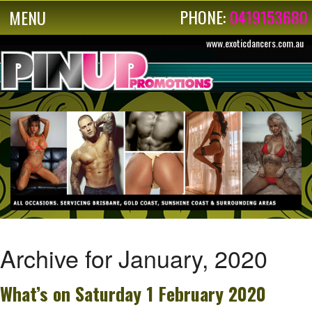
PHONE:
0419153680
MENU
www.exoticdancers.com.au
Archive for January, 2020
What’s on Saturday 1 February 2020