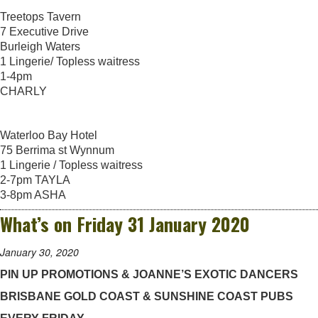
Treetops Tavern
7 Executive Drive
Burleigh Waters
1 Lingerie/ Topless waitress
1-4pm
CHARLY
Waterloo Bay Hotel
75 Berrima st Wynnum
1 Lingerie / Topless waitress
2-7pm TAYLA
3-8pm ASHA
What’s on Friday 31 January 2020
January 30, 2020
PIN UP PROMOTIONS & JOANNE’S EXOTIC DANCERS
BRISBANE GOLD COAST & SUNSHINE COAST PUBS