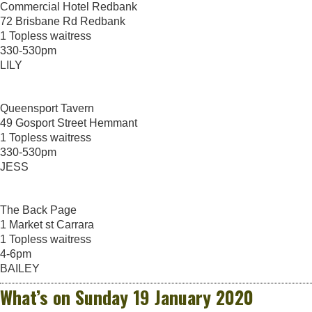
Commercial Hotel Redbank
72 Brisbane Rd Redbank
1 Topless waitress
330-530pm
LILY
Queensport Tavern
49 Gosport Street Hemmant
1 Topless waitress
330-530pm
JESS
The Back Page
1 Market st Carrara
1 Topless waitress
4-6pm
BAILEY
What’s on Sunday 19 January 2020