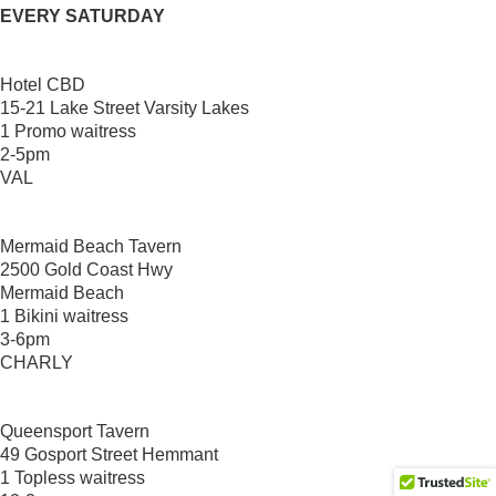
EVERY SATURDAY
Hotel CBD
15-21 Lake Street Varsity Lakes
1 Promo waitress
2-5pm
VAL
Mermaid Beach Tavern
2500 Gold Coast Hwy
Mermaid Beach
1 Bikini waitress
3-6pm
CHARLY
Queensport Tavern
49 Gosport Street Hemmant
1 Topless waitress