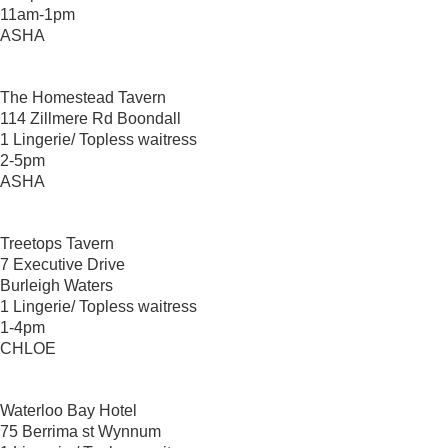
11am-1pm
ASHA
The Homestead Tavern
114 Zillmere Rd Boondall
1 Lingerie/ Topless waitress
2-5pm
ASHA
Treetops Tavern
7 Executive Drive
Burleigh Waters
1 Lingerie/ Topless waitress
1-4pm
CHLOE
Waterloo Bay Hotel
75 Berrima st Wynnum