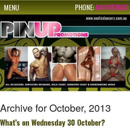
PHONE:
0419153680
MENU
www.exoticdancers.com.au
Archive for October, 2013
What’s on Wednesday 30 October?