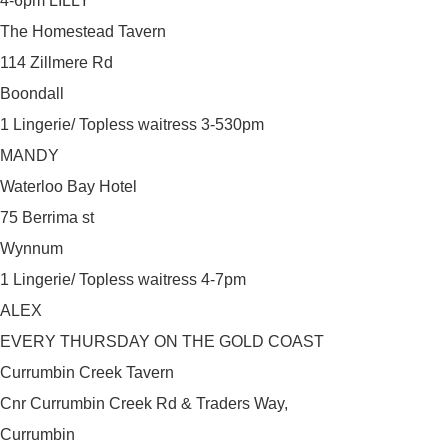
4-6pm LILLY
The Homestead Tavern
114 Zillmere Rd
Boondall
1 Lingerie/ Topless waitress 3-530pm
MANDY
Waterloo Bay Hotel
75 Berrima st
Wynnum
1 Lingerie/ Topless waitress 4-7pm
ALEX
EVERY THURSDAY ON THE GOLD COAST
Currumbin Creek Tavern
Cnr Currumbin Creek Rd & Traders Way,
Currumbin