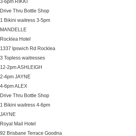
3-6pm RIKKI
Drive Thru Bottle Shop
1 Bikini waitress 3-5pm
MANDELLE
Rocklea Hotel
1337 Ipswich Rd Rocklea
3 Topless waitresses
12-2pm ASHLEIGH
2-4pm JAYNE
4-6pm ALEX
Drive Thru Bottle Shop
1 Bikini waitress 4-6pm
JAYNE
Royal Mail Hotel
92 Brisbane Terrace Goodna