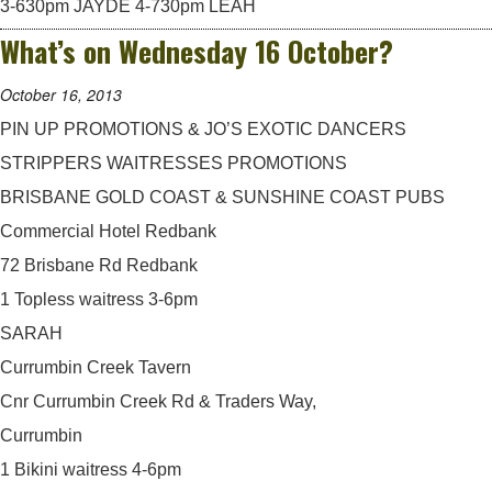
3-630pm JAYDE 4-730pm LEAH
What’s on Wednesday 16 October?
October 16, 2013
PIN UP PROMOTIONS & JO’S EXOTIC DANCERS
STRIPPERS WAITRESSES PROMOTIONS
BRISBANE GOLD COAST & SUNSHINE COAST PUBS
Commercial Hotel Redbank
72 Brisbane Rd Redbank
1 Topless waitress 3-6pm
SARAH
Currumbin Creek Tavern
Cnr Currumbin Creek Rd & Traders Way,
Currumbin
1 Bikini waitress 4-6pm