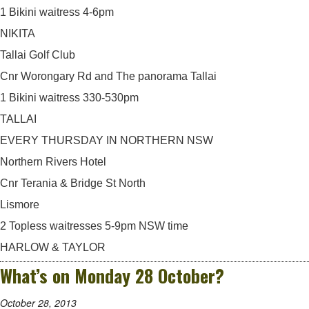
1 Bikini waitress 4-6pm
NIKITA
Tallai Golf Club
Cnr Worongary Rd and The panorama Tallai
1 Bikini waitress 330-530pm
TALLAI
EVERY THURSDAY IN NORTHERN NSW
Northern Rivers Hotel
Cnr Terania & Bridge St North
Lismore
2 Topless waitresses 5-9pm NSW time
HARLOW & TAYLOR
What’s on Monday 28 October?
October 28, 2013