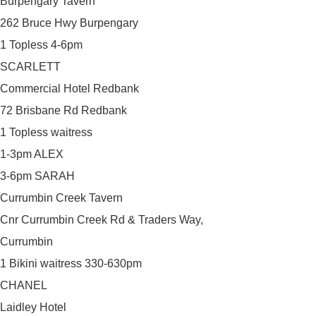
Burpengary Tavern
262 Bruce Hwy Burpengary
1 Topless 4-6pm
SCARLETT
Commercial Hotel Redbank
72 Brisbane Rd Redbank
1 Topless waitress
1-3pm ALEX
3-6pm SARAH
Currumbin Creek Tavern
Cnr Currumbin Creek Rd & Traders Way,
Currumbin
1 Bikini waitress 330-630pm
CHANEL
Laidley Hotel