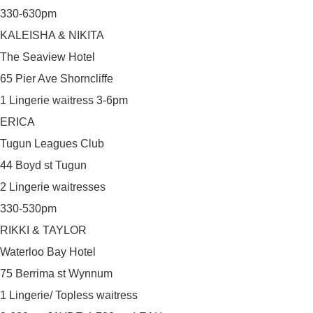
330-630pm
KALEISHA & NIKITA
The Seaview Hotel
65 Pier Ave Shorncliffe
1 Lingerie waitress 3-6pm
ERICA
Tugun Leagues Club
44 Boyd st Tugun
2 Lingerie waitresses
330-530pm
RIKKI & TAYLOR
Waterloo Bay Hotel
75 Berrima st Wynnum
1 Lingerie/ Topless waitress