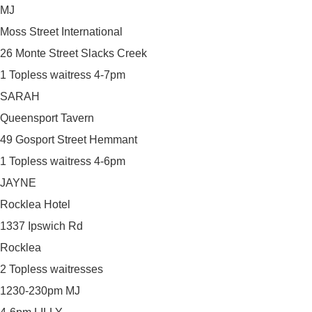
MJ
Moss Street International
26 Monte Street Slacks Creek
1 Topless waitress 4-7pm
SARAH
Queensport Tavern
49 Gosport Street Hemmant
1 Topless waitress 4-6pm
JAYNE
Rocklea Hotel
1337 Ipswich Rd
Rocklea
2 Topless waitresses
1230-230pm MJ