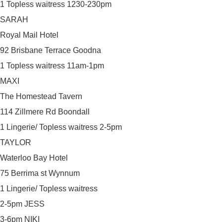
1 Topless waitress 1230-230pm
SARAH
Royal Mail Hotel
92 Brisbane Terrace Goodna
1 Topless waitress 11am-1pm
MAXI
The Homestead Tavern
114 Zillmere Rd Boondall
1 Lingerie/ Topless waitress 2-5pm
TAYLOR
Waterloo Bay Hotel
75 Berrima st Wynnum
1 Lingerie/ Topless waitress
2-5pm JESS
3-6pm NIKI