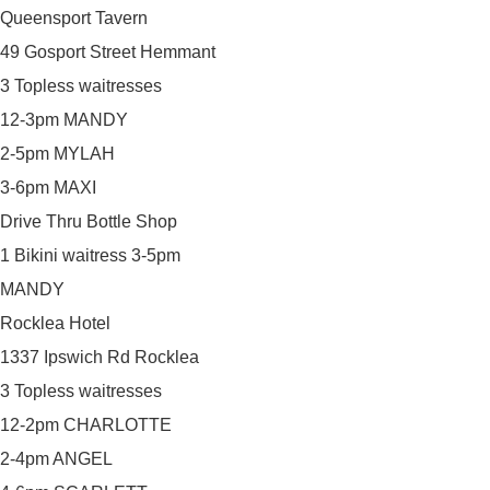
Queensport Tavern
49 Gosport Street Hemmant
3 Topless waitresses
12-3pm MANDY
2-5pm MYLAH
3-6pm MAXI
Drive Thru Bottle Shop
1 Bikini waitress 3-5pm
MANDY
Rocklea Hotel
1337 Ipswich Rd Rocklea
3 Topless waitresses
12-2pm CHARLOTTE
2-4pm ANGEL