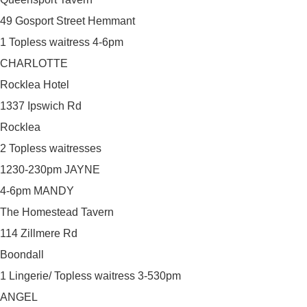
49 Gosport Street Hemmant
1 Topless waitress 4-6pm
CHARLOTTE
Rocklea Hotel
1337 Ipswich Rd
Rocklea
2 Topless waitresses
1230-230pm JAYNE
4-6pm MANDY
The Homestead Tavern
114 Zillmere Rd
Boondall
1 Lingerie/ Topless waitress 3-530pm
ANGEL