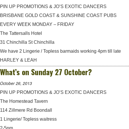
PIN UP PROMOTIONS & JO’S EXOTIC DANCERS
BRISBANE GOLD COAST & SUNSHINE COAST PUBS
EVERY WEEK MONDAY – FRIDAY
The Tattersalls Hotel
31 Chinchilla St Chinchilla
We have 2 Lingerie / Topless barmaids working 4pm till late
HARLEY & LEAH
What’s on Sunday 27 October?
October 26, 2013
PIN UP PROMOTIONS & JO’S EXOTIC DANCERS
The Homestead Tavern
114 Zillmere Rd Boondall
1 Lingerie/ Topless waitress
2-5pm