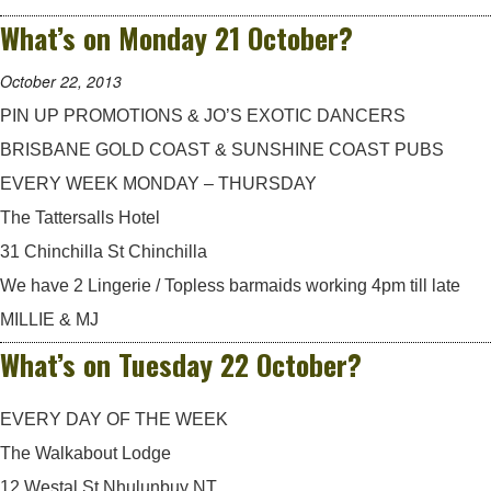
What’s on Monday 21 October?
October 22, 2013
PIN UP PROMOTIONS & JO’S EXOTIC DANCERS
BRISBANE GOLD COAST & SUNSHINE COAST PUBS
EVERY WEEK MONDAY – THURSDAY
The Tattersalls Hotel
31 Chinchilla St Chinchilla
We have 2 Lingerie / Topless barmaids working 4pm till late
MILLIE & MJ
What’s on Tuesday 22 October?
EVERY DAY OF THE WEEK
The Walkabout Lodge
12 Westal St Nhulunbuy NT