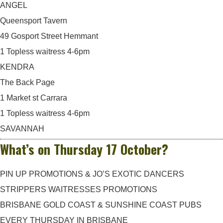
ANGEL
Queensport Tavern
49 Gosport Street Hemmant
1 Topless waitress 4-6pm
KENDRA
The Back Page
1 Market st Carrara
1 Topless waitress 4-6pm
SAVANNAH
What’s on Thursday 17 October?
PIN UP PROMOTIONS & JO’S EXOTIC DANCERS
STRIPPERS WAITRESSES PROMOTIONS
BRISBANE GOLD COAST & SUNSHINE COAST PUBS
EVERY THURSDAY IN BRISBANE