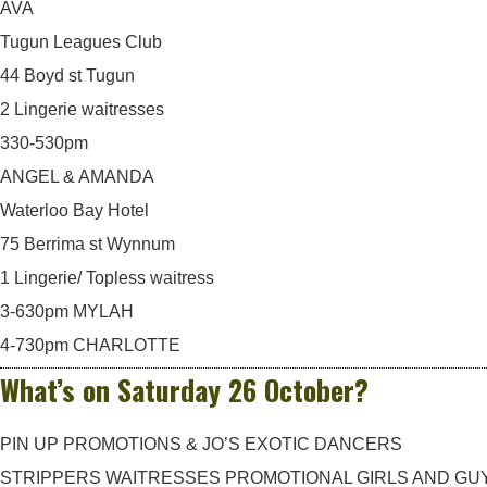
AVA
Tugun Leagues Club
44 Boyd st Tugun
2 Lingerie waitresses
330-530pm
ANGEL & AMANDA
Waterloo Bay Hotel
75 Berrima st Wynnum
1 Lingerie/ Topless waitress
3-630pm MYLAH
4-730pm CHARLOTTE
What’s on Saturday 26 October?
PIN UP PROMOTIONS & JO’S EXOTIC DANCERS
STRIPPERS WAITRESSES PROMOTIONAL GIRLS AND GU