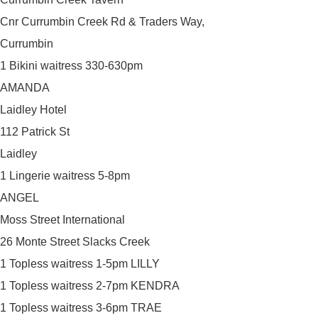
Cnr Currumbin Creek Rd & Traders Way,
Currumbin
1 Bikini waitress 330-630pm
AMANDA
Laidley Hotel
112 Patrick St
Laidley
1 Lingerie waitress 5-8pm
ANGEL
Moss Street International
26 Monte Street Slacks Creek
1 Topless waitress 1-5pm LILLY
1 Topless waitress 2-7pm KENDRA
1 Topless waitress 3-6pm TRAE