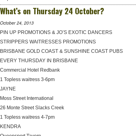
What’s on Thursday 24 October?
October 24, 2013
PIN UP PROMOTIONS & JO’S EXOTIC DANCERS
STRIPPERS WAITRESSES PROMOTIONS
BRISBANE GOLD COAST & SUNSHINE COAST PUBS
EVERY THURSDAY IN BRISBANE
Commercial Hotel Redbank
1 Topless waitress 3-6pm
JAYNE
Moss Street International
26 Monte Street Slacks Creek
1 Topless waitress 4-7pm
KENDRA
Queensport Tavern