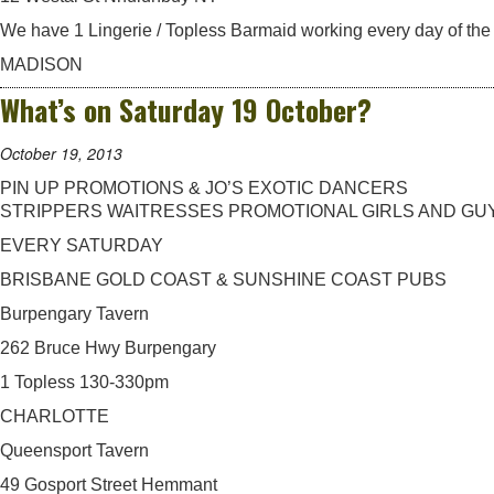
We have 1 Lingerie / Topless Barmaid working every day of the
MADISON
What’s on Saturday 19 October?
October 19, 2013
PIN UP PROMOTIONS & JO’S EXOTIC DANCERS
STRIPPERS WAITRESSES PROMOTIONAL GIRLS AND GU
EVERY SATURDAY
BRISBANE GOLD COAST & SUNSHINE COAST PUBS
Burpengary Tavern
262 Bruce Hwy Burpengary
1 Topless 130-330pm
CHARLOTTE
Queensport Tavern
49 Gosport Street Hemmant