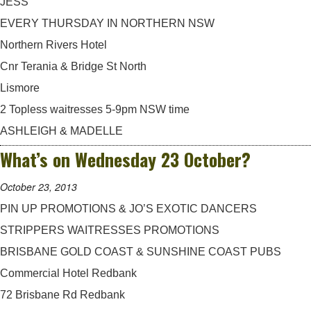
JESS
EVERY THURSDAY IN NORTHERN NSW
Northern Rivers Hotel
Cnr Terania & Bridge St North
Lismore
2 Topless waitresses 5-9pm NSW time
ASHLEIGH & MADELLE
What’s on Wednesday 23 October?
October 23, 2013
PIN UP PROMOTIONS & JO’S EXOTIC DANCERS
STRIPPERS WAITRESSES PROMOTIONS
BRISBANE GOLD COAST & SUNSHINE COAST PUBS
Commercial Hotel Redbank
72 Brisbane Rd Redbank