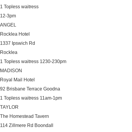
1 Topless waitress
12-3pm
ANGEL
Rocklea Hotel
1337 Ipswich Rd
Rocklea
1 Topless waitress 1230-230pm
MADISON
Royal Mail Hotel
92 Brisbane Terrace Goodna
1 Topless waitress 11am-1pm
TAYLOR
The Homestead Tavern
114 Zillmere Rd Boondall