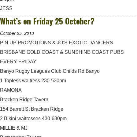
JESS
What’s on Friday 25 October?
October 25, 2013
PIN UP PROMOTIONS & JO’S EXOTIC DANCERS
BRISBANE GOLD COAST & SUNSHINE COAST PUBS
EVERY FRIDAY
Banyo Rugby Leagues Club Childs Rd Banyo
1 Topless waitress 230-530pm
RAMONA
Bracken Ridge Tavern
154 Barrett St Bracken Ridge
2 Bikini waitresses 430-630pm
MILLIE & MJ