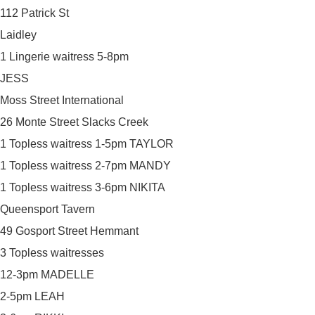
112 Patrick St
Laidley
1 Lingerie waitress 5-8pm
JESS
Moss Street International
26 Monte Street Slacks Creek
1 Topless waitress 1-5pm TAYLOR
1 Topless waitress 2-7pm MANDY
1 Topless waitress 3-6pm NIKITA
Queensport Tavern
49 Gosport Street Hemmant
3 Topless waitresses
12-3pm MADELLE
2-5pm LEAH