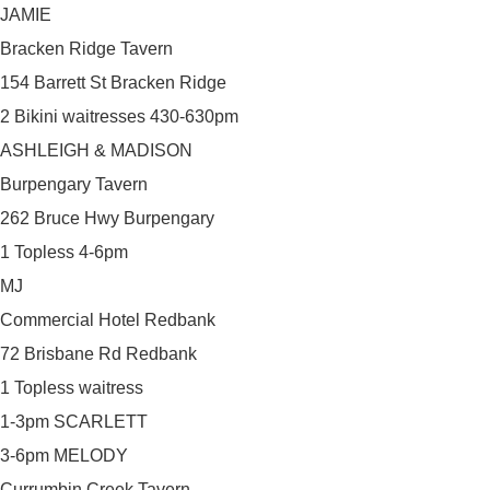
JAMIE
Bracken Ridge Tavern
154 Barrett St Bracken Ridge
2 Bikini waitresses 430-630pm
ASHLEIGH & MADISON
Burpengary Tavern
262 Bruce Hwy Burpengary
1 Topless 4-6pm
MJ
Commercial Hotel Redbank
72 Brisbane Rd Redbank
1 Topless waitress
1-3pm SCARLETT
3-6pm MELODY
Currumbin Creek Tavern