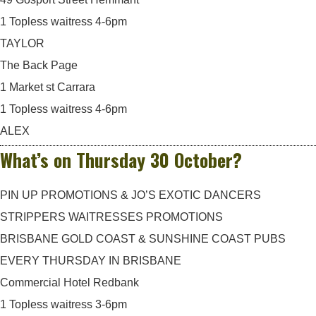
1 Topless waitress 4-6pm
TAYLOR
The Back Page
1 Market st Carrara
1 Topless waitress 4-6pm
ALEX
What’s on Thursday 30 October?
PIN UP PROMOTIONS & JO’S EXOTIC DANCERS
STRIPPERS WAITRESSES PROMOTIONS
BRISBANE GOLD COAST & SUNSHINE COAST PUBS
EVERY THURSDAY IN BRISBANE
Commercial Hotel Redbank
1 Topless waitress 3-6pm