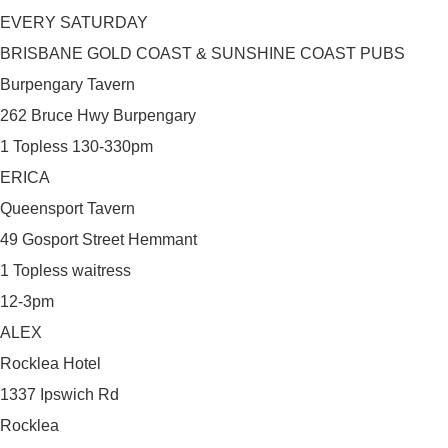
EVERY SATURDAY
BRISBANE GOLD COAST & SUNSHINE COAST PUBS
Burpengary Tavern
262 Bruce Hwy Burpengary
1 Topless 130-330pm
ERICA
Queensport Tavern
49 Gosport Street Hemmant
1 Topless waitress
12-3pm
ALEX
Rocklea Hotel
1337 Ipswich Rd
Rocklea