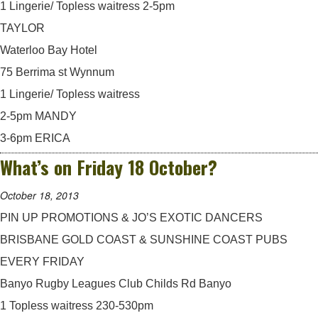
1 Lingerie/ Topless waitress 2-5pm
TAYLOR
Waterloo Bay Hotel
75 Berrima st Wynnum
1 Lingerie/ Topless waitress
2-5pm MANDY
3-6pm ERICA
What’s on Friday 18 October?
October 18, 2013
PIN UP PROMOTIONS & JO’S EXOTIC DANCERS
BRISBANE GOLD COAST & SUNSHINE COAST PUBS
EVERY FRIDAY
Banyo Rugby Leagues Club Childs Rd Banyo
1 Topless waitress 230-530pm