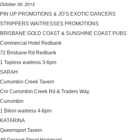
October 30, 2013
PIN UP PROMOTIONS & JO’S EXOTIC DANCERS
STRIPPERS WAITRESSES PROMOTIONS
BRISBANE GOLD COAST & SUNSHINE COAST PUBS
Commercial Hotel Redbank
72 Brisbane Rd Redbank
1 Topless waitress 3-6pm
SARAH
Currumbin Creek Tavern
Cnr Currumbin Creek Rd & Traders Way,
Currumbin
1 Bikini waitress 4-6pm
KATARINA
Queensport Tavern
49 Gosport Street Hemmant