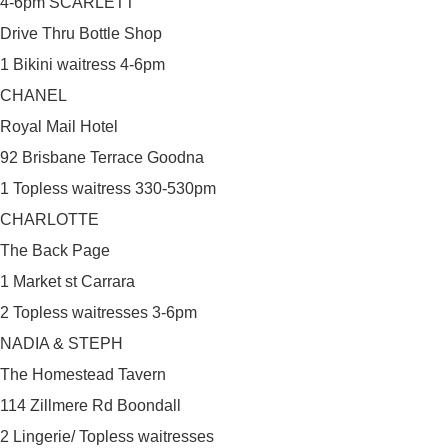
4-6pm SCARLETT
Drive Thru Bottle Shop
1 Bikini waitress 4-6pm
CHANEL
Royal Mail Hotel
92 Brisbane Terrace Goodna
1 Topless waitress 330-530pm
CHARLOTTE
The Back Page
1 Market st Carrara
2 Topless waitresses 3-6pm
NADIA & STEPH
The Homestead Tavern
114 Zillmere Rd Boondall
2 Lingerie/ Topless waitresses