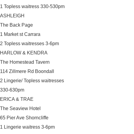
1 Topless waitress 330-530pm
ASHLEIGH
The Back Page
1 Market st Carrara
2 Topless waitresses 3-6pm
HARLOW & KENDRA
The Homestead Tavern
114 Zillmere Rd Boondall
2 Lingerie/ Topless waitresses
330-630pm
ERICA & TRAE
The Seaview Hotel
65 Pier Ave Shorncliffe
1 Lingerie waitress 3-6pm