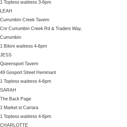
1 Topless waitress 3-6pm
LEAH
Currumbin Creek Tavern
Cnr Currumbin Creek Rd & Traders Way,
Currumbin
1 Bikini waitress 4-6pm
JESS
Queensport Tavern
49 Gosport Street Hemmant
1 Topless waitress 4-6pm
SARAH
The Back Page
1 Market st Carrara
1 Topless waitress 4-6pm
CHARLOTTE