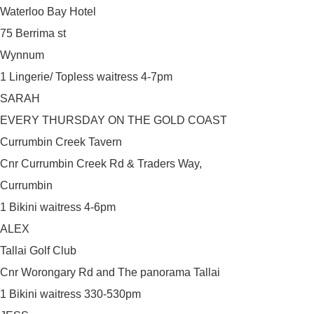
Waterloo Bay Hotel
75 Berrima st
Wynnum
1 Lingerie/ Topless waitress 4-7pm
SARAH
EVERY THURSDAY ON THE GOLD COAST
Currumbin Creek Tavern
Cnr Currumbin Creek Rd & Traders Way,
Currumbin
1 Bikini waitress 4-6pm
ALEX
Tallai Golf Club
Cnr Worongary Rd and The panorama Tallai
1 Bikini waitress 330-530pm