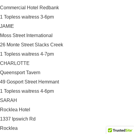
Commercial Hotel Redbank
1 Topless waitress 3-6pm
JAMIE
Moss Street International
26 Monte Street Slacks Creek
1 Topless waitress 4-7pm
CHARLOTTE
Queensport Tavern
49 Gosport Street Hemmant
1 Topless waitress 4-6pm
SARAH
Rocklea Hotel
1337 Ipswich Rd
Rocklea